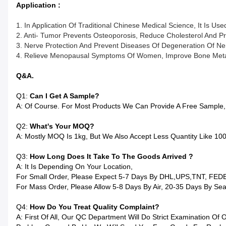
Application :
1. In Application Of Traditional Chinese Medical Science, It Is 
2. Anti- Tumor Prevents Osteoporosis, Reduce Cholesterol And Pr
3. Nerve Protection And Prevent Diseases Of Degeneration Of Ne
4. Relieve Menopausal Symptoms Of Women, Improve Bone Metab
Q&A.
Q1:
Can I Get A Sample?
A: Of Course. For Most Products We Can Provide A Free Sample,
Q2:
What's Your MOQ?
A: Mostly MOQ Is 1kg, But We Also Accept Less Quantity Like 1
Q3:
How Long Does It Take To The Goods Arrived ?
A: It Is Depending On Your Location,
For Small Order, Please Expect 5-7 Days By DHL,UPS,TNT, FED
For Mass Order, Please Allow 5-8 Days By Air, 20-35 Days By Sea
Q4:
How Do You Treat Quality Complaint?
A: First Of All, Our QC Department Will Do Strict Examination O