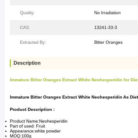
Quality:
No Irradiation
CAS:
13241-33-3
Extracted By:
Bitter Oranges
Description
Immature Bitter Oranges Extract White Neohesperidin for Di
Immature Bitter Oranges Extract White Neohesperidin As Di
Product Description :
Product Name:Neohesperidin
Part of used: Fruit
Appearance:white powder
MOQ:100g