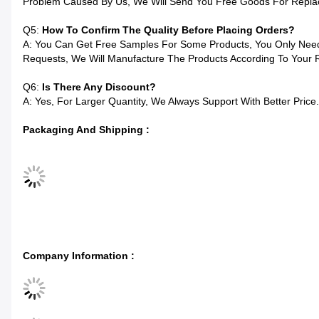
Problem Caused By Us, We Will Send You Free Goods For Repla
Q5:
How To Confirm The Quality Before Placing Orders?
A: You Can Get Free Samples For Some Products, You Only Need 
Requests, We Will Manufacture The Products According To Your 
Q6:
Is There Any Discount?
A: Yes, For Larger Quantity, We Always Support With Better Price.
Packaging And Shipping :
Company Information :