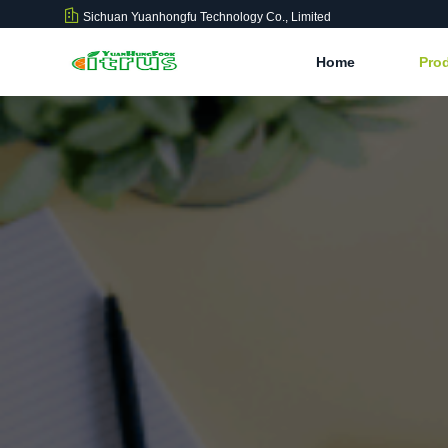
Sichuan Yuanhongfu Technology Co., Limited
Home
Pro