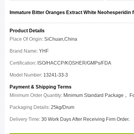
Immature Bitter Oranges Extract White Neohesperidin 
Product Details
Place Of Origin:
SiChuan,China
Brand Name:
YHF
Certification:
ISO/HACCP/KOSHER/GMPs/FDA
Model Number:
13241-33-3
Payment & Shipping Terms
Minimum Order Quantity:
Minimum Standard Package， For 
Packaging Details:
25kg/drum
Delivery Time:
30 Work Days After Receiving Firm Order.