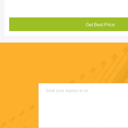
Get Best Price