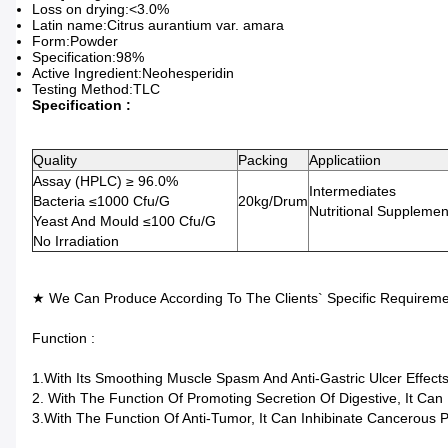
Loss on drying:<3.0%
Latin name:Citrus aurantium var. amara
Form:Powder
Specification:98%
Active Ingredient:Neohesperidin
Testing Method:TLC
Specification :
Quality
Packing
Applicatiion
Assay (HPLC) ≥ 96.0%
Intermediates
Bacteria ≤1000 Cfu/g
20kg/drum
Nutritional Supplemen
Yeast And Mould ≤100 Cfu/g
No Irradiation
★ We Can Produce According To The Clients` Specific Requireme
Function :
1.With Its Smoothing Muscle Spasm And Anti-Gastric Ulcer Effec
2. With The Function Of Promoting Secretion Of Digestive, It Can
3.With The Function Of Anti-Tumor, It Can Inhibinate Cancerous P