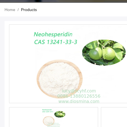
Home
/
Products