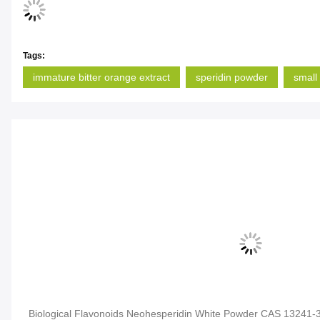
Tags:
immature bitter orange extract
speridin powder
small 
Biological Flavonoids Neohesperidin White Powder CAS 13241-