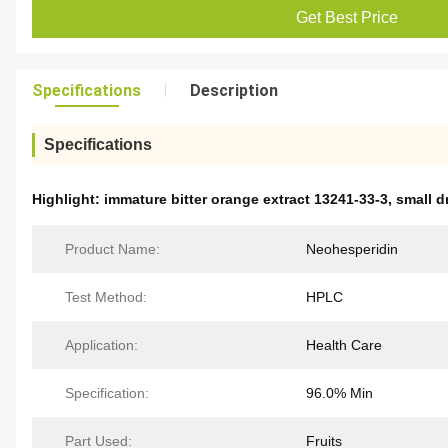
Get Best Price
Specifications
Description
Specifications
Highlight:
immature bitter orange extract 13241-33-3
,
small d
Product Name:
Neohesperidin
Test Method:
HPLC
Application:
Health Care
Specification:
96.0% Min
Part Used:
Fruits