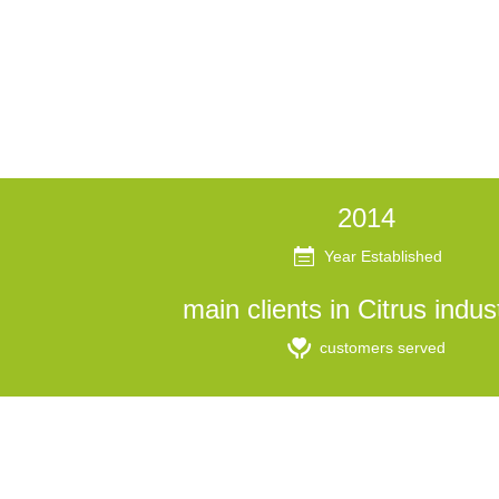
2014
Year Established
main clients in Citrus indus
customers served