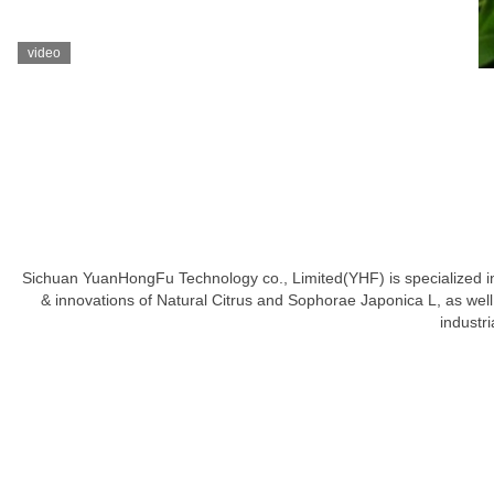
video
Sichuan YuanHongFu Technology co., Limited(YHF) is specialized in h
& innovations of Natural Citrus and Sophorae Japonica L, as well a
industr