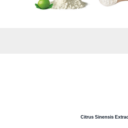
Citrus Sinensis Extr