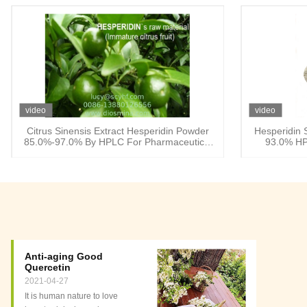
video
video
Citrus Sinensis Extract Hesperidin Powder
Hesperidin 
85.0%-97.0% By HPLC For Pharmaceutical
93.0% HP
and supplements
Anti-aging Good
Quercetin
2021-04-27
It is human nature to love