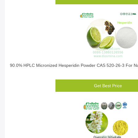
90.0% HPLC Micronized Hesperidin Powder CAS 520-26-3 For Nut
Get Best Price