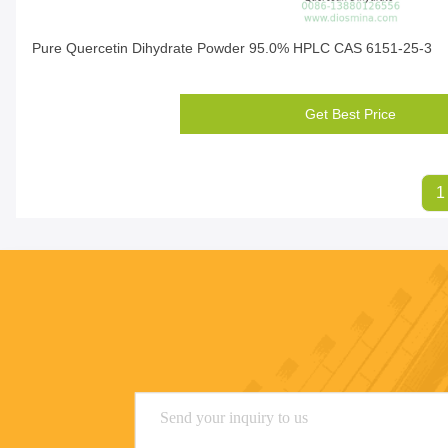
Pure Quercetin Dihydrate Powder 95.0% HPLC CAS 6151-25-3
Get Best Price
1