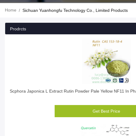
Home
/
Sichuan Yuanhongfu Technology Co., Limited Products
Prodrcts
Scphora Japonica L Extract Rutin Powder Pale Yellow NF11 In Ph
Get Best Price