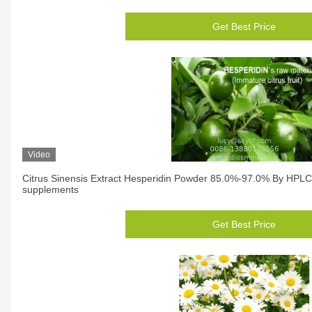
Get Best Price
Video
Citrus Sinensis Extract Hesperidin Powder 85.0%-97.0% By HPLC
supplements
Get Best Price