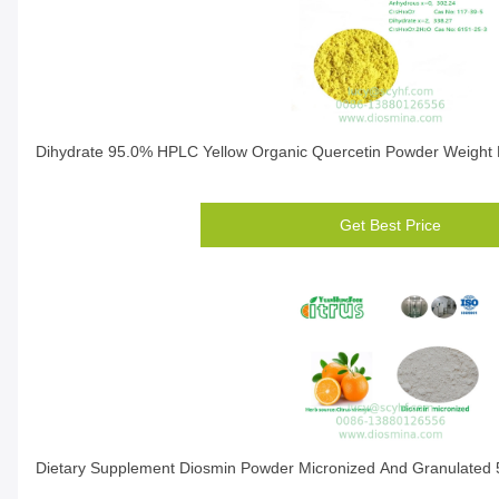
Dihydrate 95.0% HPLC Yellow Organic Quercetin Powder Weight 
Get Best Price
Dietary Supplement Diosmin Powder Micronized And Granulated 