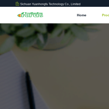
Sichuan Yuanhongfu Technology Co., Limited
Home
Pro