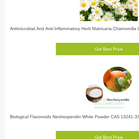
Antimicrobial And Anti-Inflammatory Herb Matricaria Chamomilla 
Get Best Price
Biological Flavonoids Neohesperidin White Powder CAS 13241-3
Get Best Price