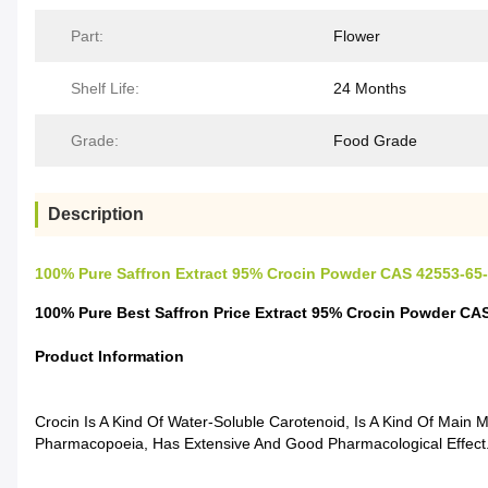
Part:
Flower
Shelf Life:
24 Months
Grade:
Food Grade
Description
100% Pure Saffron Extract 95% Crocin Powder CAS 42553-65
100% Pure Best Saffron Price Extract 95% Crocin Powder CA
Product Information
Crocin Is A Kind Of Water-Soluble Carotenoid, Is A Kind Of Main M
Pharmacopoeia, Has Extensive And Good Pharmacological Effect