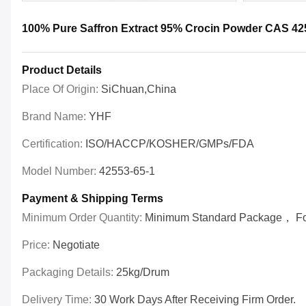
100% Pure Saffron Extract 95% Crocin Powder CAS 42
Product Details
Place Of Origin:
SiChuan,China
Brand Name:
YHF
Certification:
ISO/HACCP/KOSHER/GMPs/FDA
Model Number:
42553-65-1
Payment & Shipping Terms
Minimum Order Quantity:
Minimum Standard Package， For 
Price:
Negotiate
Packaging Details:
25kg/drum
Delivery Time:
30 Work Days After Receiving Firm Order.