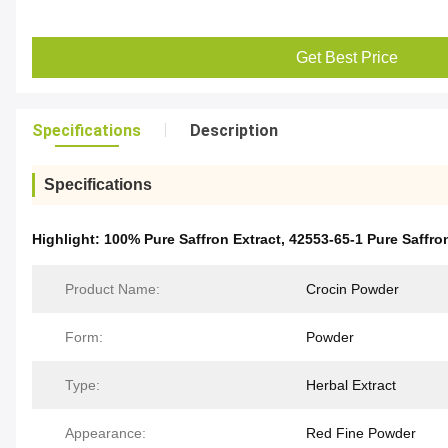
Get Best Price
Specifications
Description
Specifications
Highlight:
100% Pure Saffron Extract
,
42553-65-1 Pure Saffro
Product Name:
Crocin Powder
Form:
Powder
Type:
Herbal Extract
Appearance:
Red Fine Powder