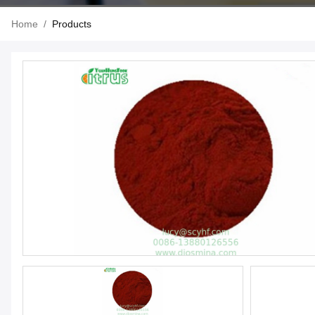
Home
/
Products