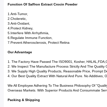
Function Of Saffron Extract Crocin Powder
1.Anti-Tumor,
2.Choleretic,
3.Anti-Oxidant,
4.Protect Kidney,
5.Interfere With Arrhythmia,
6.Regulate Immune Function,
7.Prevent Atherosclerosis, Protect Retina
Our Advantage
1. The Factory Have Passed The ISO9001, Kosher, HALAL,FDA,
2. We Inspect The Manufacture Process Strictly And The Quality 
3. We Supply High Quality Products, Reasonable Price, Prompt De
4. Our Best Quality Extract With Natural And Pure. No Additives, 
We All Employee Adhering To The Business Philosophy Of "qualit
Overseas Markets. With Superior Products And Consummate Servic
Packing & Shipping