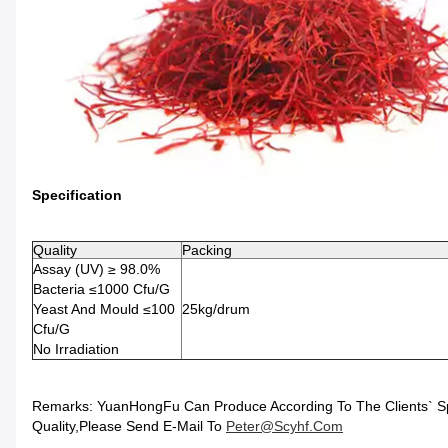
Specification
Quality
Packing
Assay (UV) ≥ 98.0%
Bacteria ≤1000 Cfu/g
Yeast And Mould ≤100
25kg/drum
Cfu/g
No Irradiation
Remarks: YuanHongFu Can Produce According To The Clients` Speci
Quality,please Send E-Mail To
Peter@scyhf.com