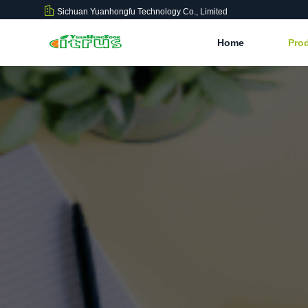
Sichuan Yuanhongfu Technology Co., Limited
Home
Pro