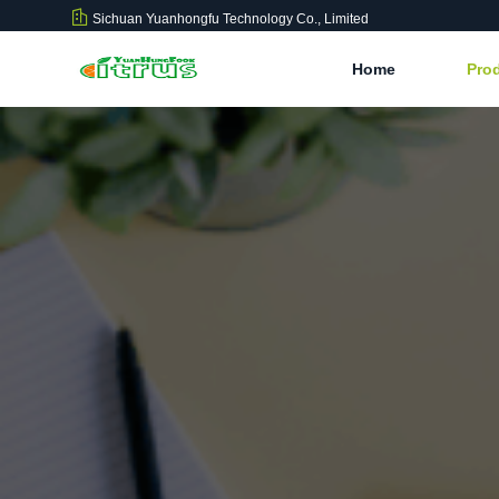
Sichuan Yuanhongfu Technology Co., Limited
Home
Pro