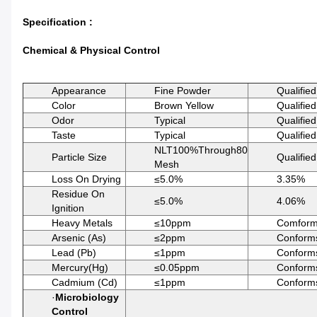
Specification :
Chemical & Physical Control
Appearance
Fine Powder
Qualified
Color
Brown Yellow
Qualified
Odor
Typical
Qualified
Taste
Typical
Qualified
NLT100%Through80
Particle Size
Qualified
Mesh
Loss On Drying
≤5.0%
3.35%
Residue On
≤5.0%
4.06%
Ignition
Heavy Metals
≤10ppm
Comfor
Arsenic (As)
≤2ppm
Conform
Lead (Pb)
≤1ppm
Conform
Mercury(Hg)
≤0.05ppm
Conform
Cadmium (Cd)
≤1ppm
Conform
·
Microbiology
Control