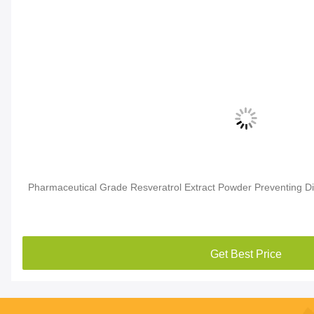
Pharmaceutical Grade Resveratrol Extract Powder Preventing D
Get Best Price