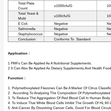
Total Plate
≤1000cfu/g
10
Count
Total Yeast &
≤100cfu/g
10
Mold
E.Coli.
Negative
Ne
Salmonella
Negative
Ne
Staphylococcus
Negative
Ne
Conclusion:
Conforms To Standard
Application :
1 PMFs Can Be Applied As A Nutritional Supplements.
2 It Can Also Be Applied As Dietary Supplements,and Health Foo
Function :
1. Polymethoxylated Flavones Can Be A Marker Of Citrus Classific
2. According To Analysing The Composition Of Polymethoxylated 
3. To Reduce The Aggregation Of Red Blood Cell In Human Body 
4. To Induce That White Blood Cells Inhibit The Growth Of HL 60 
5. Anti-Cancer By Dissolving Cancer Cells; Good For Blood Circu