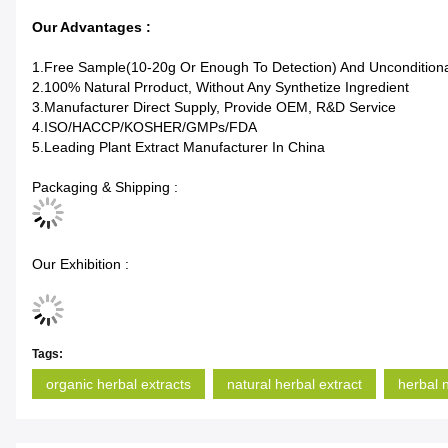
Our Advantages :
1.Free Sample(10-20g Or Enough To Detection) And Unconditio
2.100% Natural Prroduct, Without Any Synthetize Ingredient
3.Manufacturer Direct Supply, Provide OEM, R&D Service
4.ISO/HACCP/KOSHER/GMPs/FDA
5.Leading Plant Extract Manufacturer In China
Packaging & Shipping :
Our Exhibition :
Tags:
organic herbal extracts
natural herbal extract
herbal 