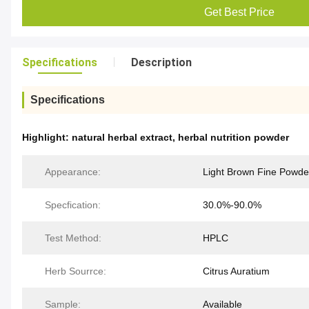
Get Best Price
Specifications
Description
Specifications
Highlight:
natural herbal extract
,
herbal nutrition powder
Appearance:
Light Brown Fine Powde
Specfication:
30.0%-90.0%
Test Method:
HPLC
Herb Sourrce:
Citrus Auratium
Sample:
Available