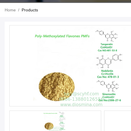
Home
/
Products