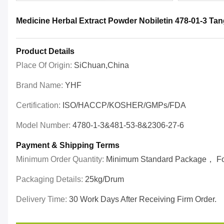
Medicine Herbal Extract Powder Nobiletin 478-01-3 Tan
Product Details
Place Of Origin:
SiChuan,China
Brand Name:
YHF
Certification:
ISO/HACCP/KOSHER/GMPs/FDA
Model Number:
4780-1-3&481-53-8&2306-27-6
Payment & Shipping Terms
Minimum Order Quantity:
Minimum Standard Package， For 
Packaging Details:
25kg/drum
Delivery Time:
30 Work Days After Receiving Firm Order.