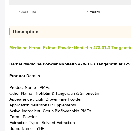
Shelf Life:
2 Years
Description
Medicine Herbal Extract Powder Nobiletin 478-01-3 Tangerati
Herbal Medicine Powder Nobiletin 478-01-3 Tangeratin 481-5
Product Details :
Product Name : PMFs
Other Name : Noliletin & Tangeratin & Sinensetin
Appearance : Light Brown Fine Powder
Application :Nutritional Supplements
Active Ingredient: Citrus Bioflavonoids PMFs
Form : Powder
Extraction Type : Solvent Extraction
Brand Name : YHF