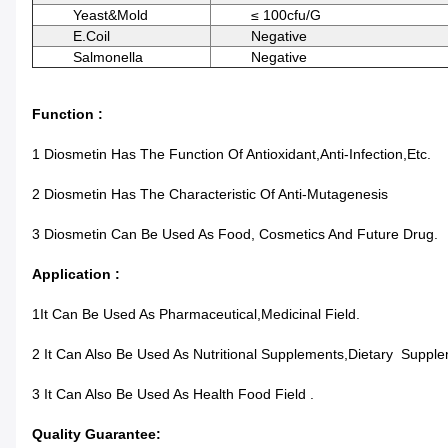
Yeast&Mold
≤ 100cfu/g
E.coil
Negative
Salmonella
Negative
Function :
1 Diosmetin Has The Function Of Antioxidant,anti-Infection,etc.
2 Diosmetin Has The Characteristic Of Anti-Mutagenesis
3 Diosmetin Can Be Used As Food, Cosmetics And Future Drug.
Application :
1It Can Be Used As Pharmaceutical,Medicinal Field.
2 It Can Also Be Used As Nutritional Supplements,Dietary Suppl
3 It Can Also Be Used As Health Food Field .
Quality Guarantee: