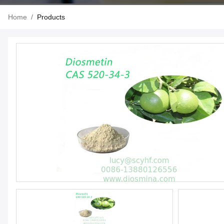
Home
/
Products