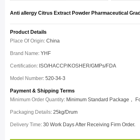
Anti allergy Citrus Extract Powder Pharmaceutical Gr
Product Details
Place Of Origin:
China
Brand Name:
YHF
Certification:
ISO/HACCP/KOSHER/GMPs/FDA
Model Number:
520-34-3
Payment & Shipping Terms
Minimum Order Quantity:
Minimum Standard Package， For 
Packaging Details:
25kg/drum
Delivery Time:
30 Work Days After Receiving Firm Order.