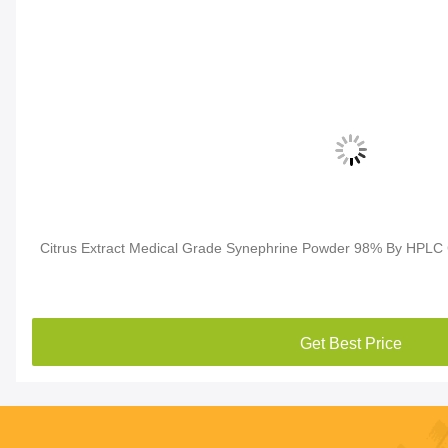
Citrus Extract Medical Grade Synephrine Powder 98% By HPLC
Get Best Price