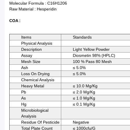
Molecular Formula : C16H1206
Raw Material : Hesperidin
COA :
Items
Standards
Physical Analysis
Description
Light Yellow Powder
Assay
Diosmetin 98% (HPLC)
Mesh Size
100 % Pass 80 Mesh
Ash
≤ 5.0%
Loss On Drying
≤ 5.0%
Chemical Analysis
Heavy Metal
≤ 10.0 Mg/kg
Pb
≤ 2.0 Mg/kg
As
≤ 1.0 Mg/kg
Hg
≤ 0.1 Mg/kg
Microbiological
Analysis
Residue Of Pesticide
Negative
Total Plate Count
≤ 1000cfu/g