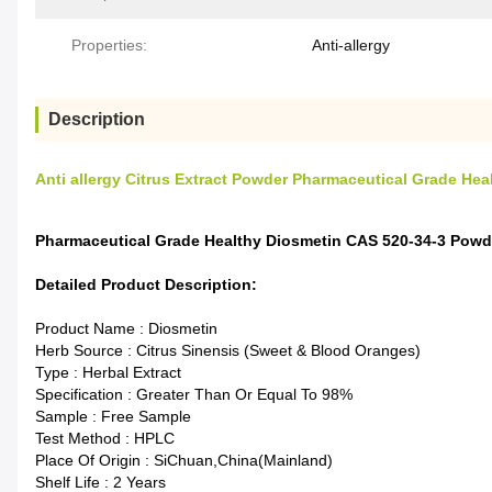
Properties:
Anti-allergy
Description
Anti allergy Citrus Extract Powder Pharmaceutical Grade He
Pharmaceutical Grade Healthy Diosmetin CAS 520-34-3 Powde
Detailed Product Description:
Product Name : Diosmetin
Herb Source : Citrus Sinensis (Sweet & Blood Oranges)
Type : Herbal Extract
Specification : Greater Than Or Equal To 98%
Sample : Free Sample
Test Method : HPLC
Place Of Origin : SiChuan,China(Mainland)
Shelf Life : 2 Years