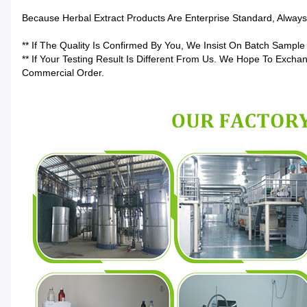
Because Herbal Extract Products Are Enterprise Standard, Alwa
** If The Quality Is Confirmed By You, We Insist On Batch Sample
** If Your Testing Result Is Different From Us. We Hope To Excha
Commercial Order.