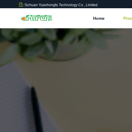
Sichuan Yuanhongfu Technology Co., Limited
Home
Pro