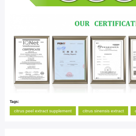
Tags:
citrus peel extract supplement
citrus sinensis extract