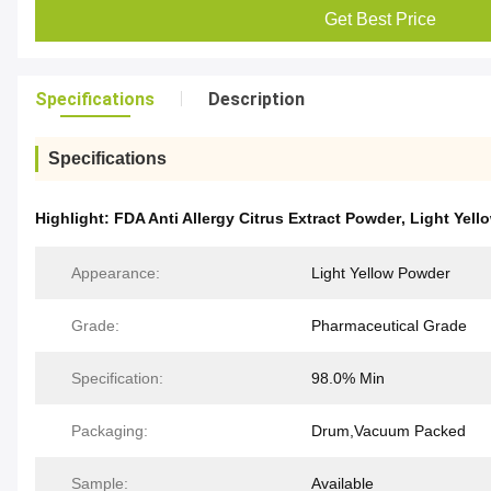
Get Best Price
Specifications
Description
Specifications
Highlight:
FDA Anti Allergy Citrus Extract Powder
,
Light Yell
Appearance:
Light Yellow Powder
Grade:
Pharmaceutical Grade
Specification:
98.0% Min
Packaging:
Drum,Vacuum Packed
Sample:
Available