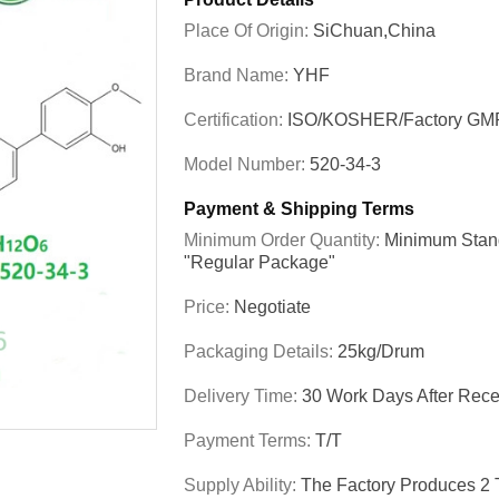
Place Of Origin:
SiChuan,China
Brand Name:
YHF
Certification:
ISO/KOSHER/Factory GM
Model Number:
520-34-3
Payment & Shipping Terms
Minimum Order Quantity:
Minimum Stand
"regular Package"
Price:
Negotiate
Packaging Details:
25kg/drum
Delivery Time:
30 Work Days After Recei
Payment Terms:
T/T
Supply Ability:
The Factory Produces 2 