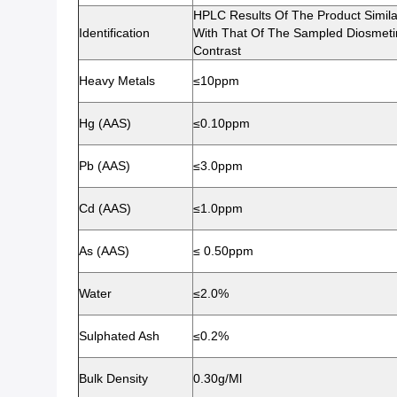
HPLC Results Of The Product Simila
Identification
With That Of The Sampled Diosmeti
Contrast
Heavy Metals
≤10ppm
Hg (AAS)
≤0.10ppm
Pb (AAS)
≤3.0ppm
Cd (AAS)
≤1.0ppm
As (AAS)
≤ 0.50ppm
Water
≤2.0%
Sulphated Ash
≤0.2%
Bulk Density
0.30g/ml