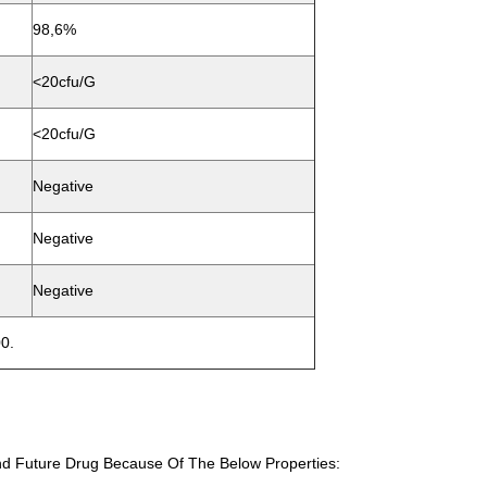
98,6%
<20cfu/g
<20cfu/g
Negative
Negative
Negative
0.
d Future Drug Because Of The Below Properties: