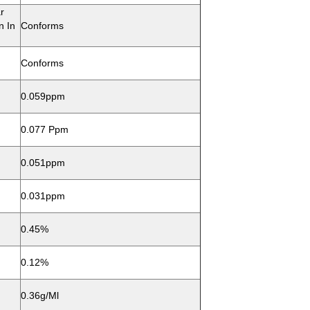
r
n In
Conforms
Conforms
0.059ppm
0.077 Ppm
0.051ppm
0.031ppm
0.45%
0.12%
0.36g/ml