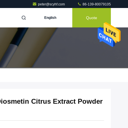
peter@scyhf.com
86-139-80079105
Quote
English
Diosmetin Citrus Extract Powder