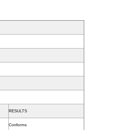
RESULTS
Conforms