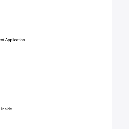
nt Application.
 Inside