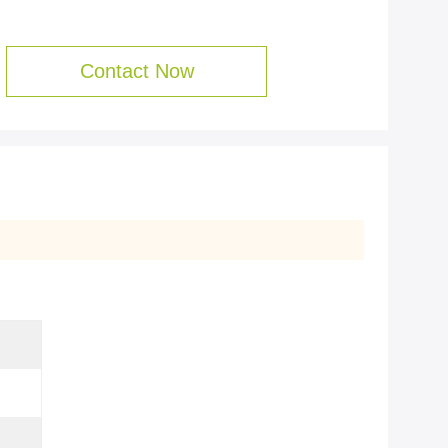
Contact Now