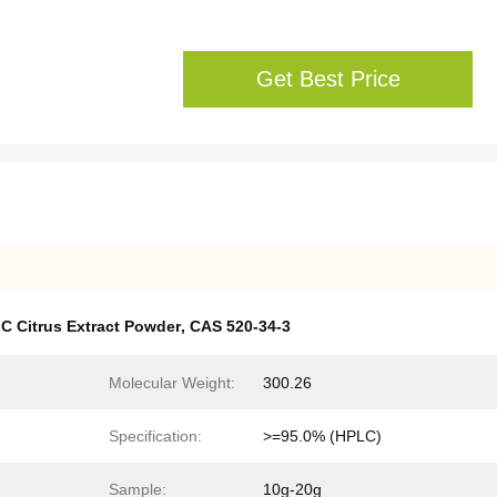
Get Best Price
C Citrus Extract Powder
,
CAS 520-34-3
Molecular Weight:
300.26
Specification:
>=95.0% (HPLC)
Sample:
10g-20g