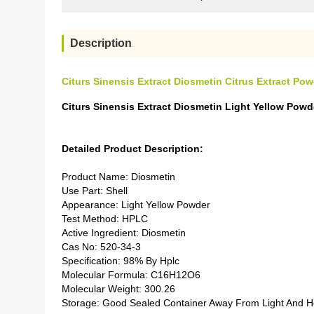
Description
Citurs Sinensis Extract Diosmetin Citrus Extract P
Citurs Sinensis Extract Diosmetin Light Yellow Po
Detailed Product Description:
Product Name: Diosmetin
Use Part: Shell
Appearance: Light Yellow Powder
Test Method: HPLC
Active Ingredient: Diosmetin
Cas No: 520-34-3
Specification: 98% By Hplc
Molecular Formula: C16H12O6
Molecular Weight: 300.26
Storage: Good Sealed Container Away From Light And H