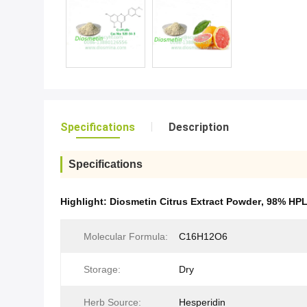
Specifications
Description
Specifications
Highlight:
Diosmetin Citrus Extract Powder
,
98% HPL
Molecular Formula:
C16H12O6
Storage:
Dry
Herb Source:
Hesperidin