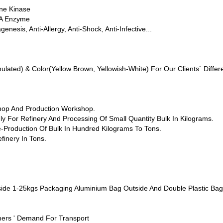
one Kinase
1A Enzyme
nesis, Anti-Allergy, Anti-Shock, Anti-Infective...
ated) & Color(yellow Brown, Yellowish-White) For Our Clients` Differe
shop And Production Workshop.
ly For Refinery And Processing Of Small Quantity Bulk In Kilograms.
e-Production Of Bulk In Hundred Kilograms To Tons.
finery In Tons.
side 1-25kgs Packaging Aluminium Bag Outside And Double Plastic Bag
ers ' Demand For Transport