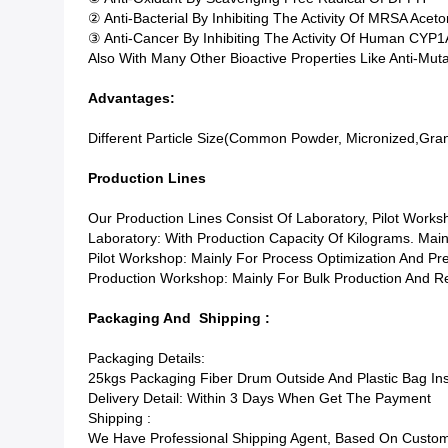
② Anti-Bacterial By Inhibiting The Activity Of MRSA Acet
③ Anti-Cancer By Inhibiting The Activity Of Human CYP
Also With Many Other Bioactive Properties Like Anti-Mutage
Advantages:
Different Particle Size(common Powder, Micronized,granul
Production Lines
Our Production Lines Consist Of Laboratory, Pilot Work
Laboratory: With Production Capacity Of Kilograms. Main
Pilot Workshop: Mainly For Process Optimization And Pr
Production Workshop: Mainly For Bulk Production And Re
Packaging And Shipping :
Packaging Details:
25kgs Packaging Fiber Drum Outside And Plastic Bag In
Delivery Detail: Within 3 Days When Get The Payment
Shipping :
We Have Professional Shipping Agent, Based On Custom