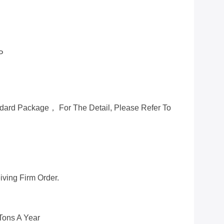
P
ard Package， For The Detail, Please Refer To
ving Firm Order.
Tons A Year