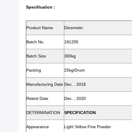
Specification :
Product Name
Diosmetin
Batch No.
181205
Batch Size
300kg
Packing
25kg/drum
Manufacturing Date
Dec. , 2018
Retest Date
Dec. , 2020
DETERMINATION
SPECIFICATION
Appearance
Light Yellow Fine Powder