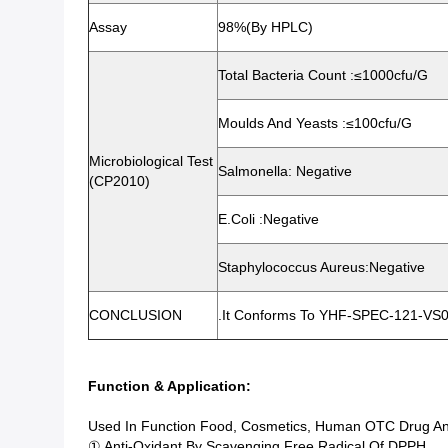
Assay
98%(By HPLC)
Total Bacteria Count :≤1000cfu/g
Moulds And Yeasts :≤100cfu/g
Microbiological Test
Salmonella: Negative
(CP2010)
E.Coli :Negative
Staphylococcus Aureus:Negative
CONCLUSION
.It Conforms To YHF-SPEC-121-VS0
Function & Application:
Used In Function Food, Cosmetics, Human OTC Drug An
① Anti-Oxidant By Scavenging Free Radical Of DPPH