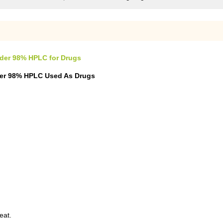
owder 98% HPLC for Drugs
wder 98% HPLC Used As Drugs
eat.