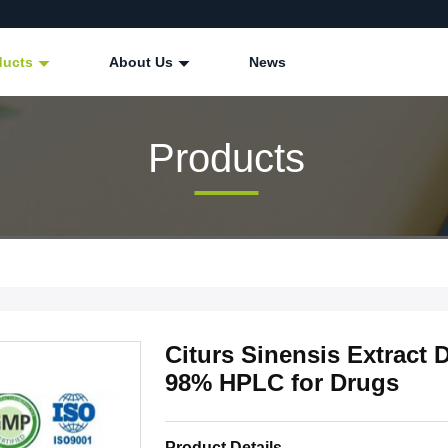
ducts
About Us
News
Products
Citurs Sinensis Extract 
98% HPLC for Drugs
Product Details