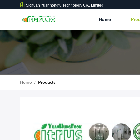
Sichuan Yuanhongfu Technology Co., Limited
Home
Pro
Home
/
Products