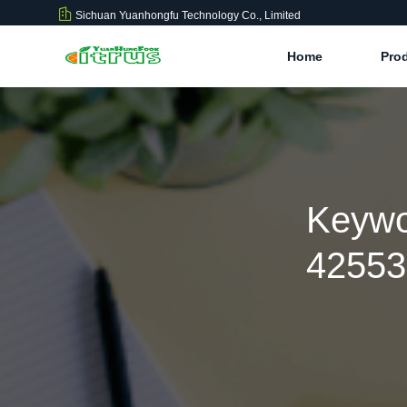
Sichuan Yuanhongfu Technology Co., Limited
Home
Pro
Keywo
42553