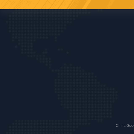
China Good 