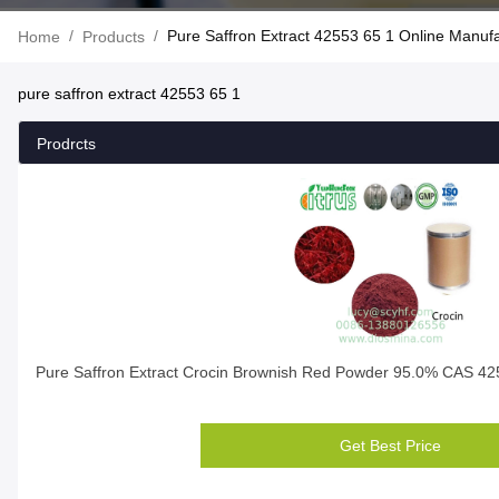
/
/
Pure Saffron Extract 42553 65 1 Online Manuf
Home
Products
pure saffron extract 42553 65 1
Prodrcts
Pure Saffron Extract Crocin Brownish Red Powder 95.0% CAS 42
Get Best Price