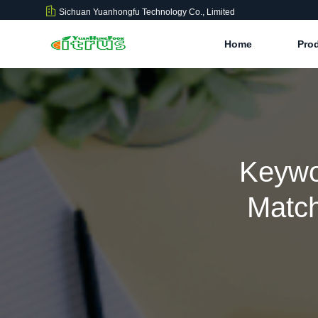
Sichuan Yuanhongfu Technology Co., Limited
Home
Pro
Keywo
Match