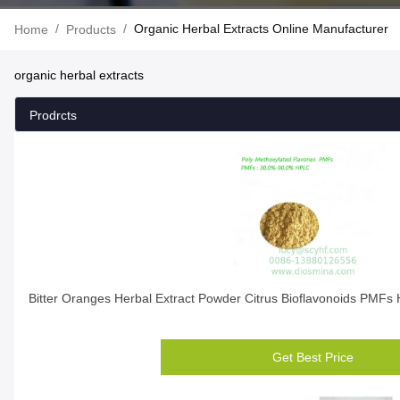
/
/
Organic Herbal Extracts Online Manufacturer
Home
Products
organic herbal extracts
Prodrcts
Bitter Oranges Herbal Extract Powder Citrus Bioflavonoids PMFs 
Get Best Price