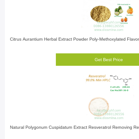
Citrus Aurantium Herbal Extract Powder Poly-Methoxylated Flavo
Get Best Price
Natural Polygonum Cuspidatum Extract Resveratrol Removing Re