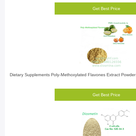
Get Best Price
Dietary Supplements Poly-Methoxylated Flavones Extract Powder 
Get Best Price