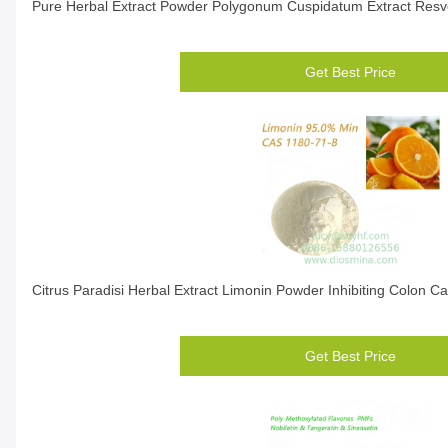
Pure Herbal Extract Powder Polygonum Cuspidatum Extract Resv
Get Best Price
Citrus Paradisi Herbal Extract Limonin Powder Inhibiting Colon Ca
Get Best Price