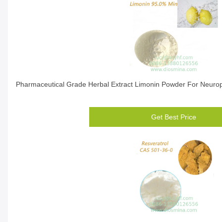
Pharmaceutical Grade Herbal Extract Limonin Powder For Neuropr
Get Best Price