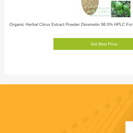
Organic Herbal Citrus Extract Powder Diosmetin 98.0% HPLC For
Get Best Price