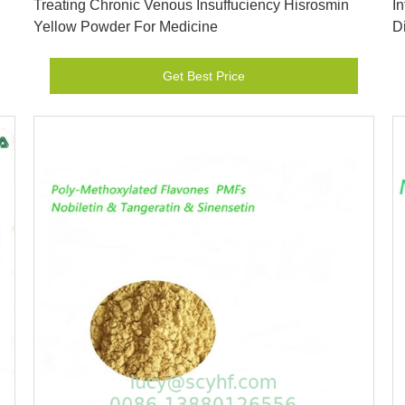
Treating Chronic Venous Insuffuciency Hisrosmin
I
Yellow Powder For Medicine
D
Get Best Price