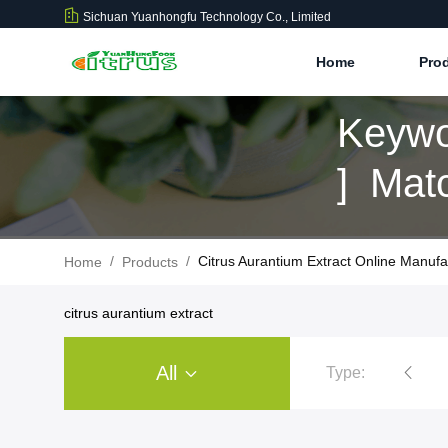
Sichuan Yuanhongfu Technology Co., Limited
Home
Pro
Keywo
] Mat
/
/
Citrus Aurantium Extract Online Manufa
Home
Products
citrus aurantium extract
All
Type:
Citrus Extract Powder