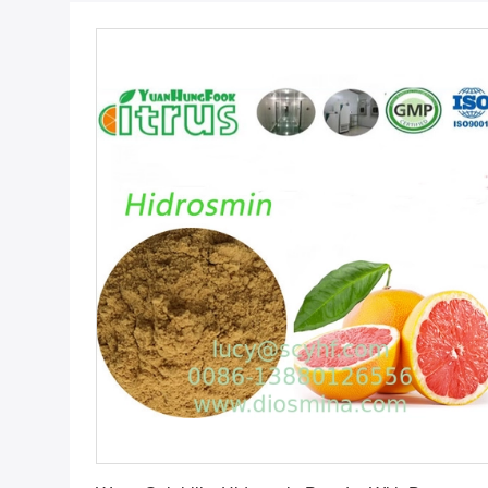
Get Best Price