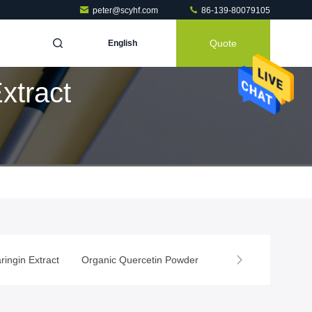
peter@scyhf.com
86-139-80079105
Quote
English
xtract
ringin Extract
Organic Quercetin Powder
Rutin Powder
Na