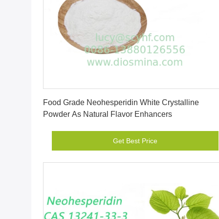
Get Best Price
Food Grade Neohesperidin White Crystalline
Powder As Natural Flavor Enhancers
Get Best Price