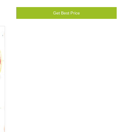
Get Best Price