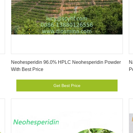
Get Best Price
Neohesperidin 96.0% HPLC Neohesperidin Powder
N
With Best Price
P
Get Best Price