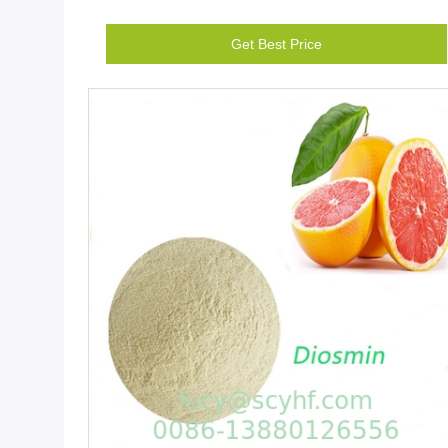
Get Best Price