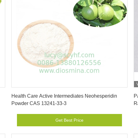
Get Best Price
Health Care Active Intermediates Neohesperidin
P
Powder CAS 13241-33-3
R
Get Best Price