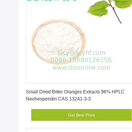
Get Best Price
Small Dried Bitter Oranges Extracts 96% HPLC
Neohesperidin CAS 13241-3-3
Get Best Price