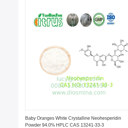
Get Best Price
Baby Oranges White Crystalline Neohesperidin
Powder 94.0% HPLC CAS 13241-33-3