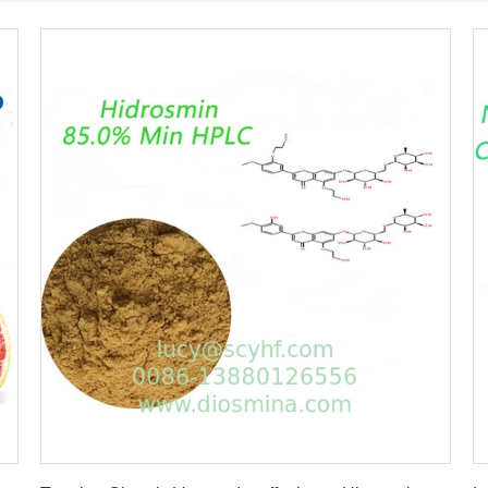
Get Best Price