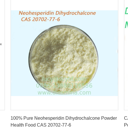
Get Best Price
100% Pure Neohesperidin Dihydrochalcone Powder
C
Health Food CAS 20702-77-6
P