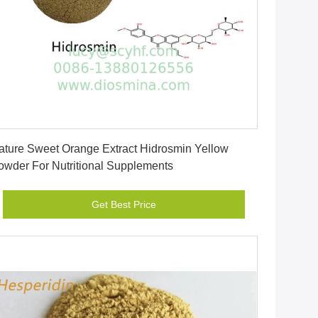
Get Best Price
ature Sweet Orange Extract Hidrosmin Yellow
owder For Nutritional Supplements
Get Best Price