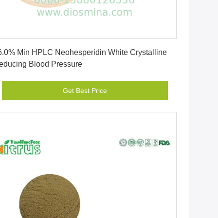
Get Best Price
6.0% Min HPLC Neohesperidin White Crystalline
educing Blood Pressure
Get Best Price