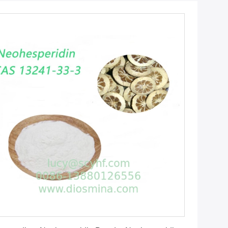
Get Best Price