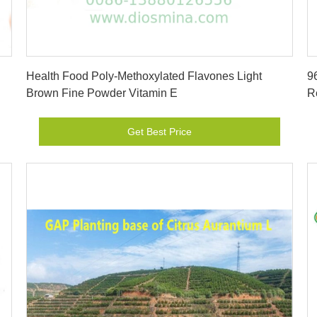
Get Best Price
Health Food Poly-Methoxylated Flavones Light
9
Brown Fine Powder Vitamin E
R
Get Best Price