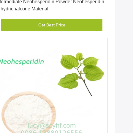
ntermediate Neohesperidin Powder Neohesperidin
ihydrichalcone Material
Get Best Price