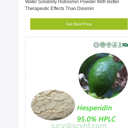
Water Solubility Hidrosmin Powder With Better
Therapeutic Effects Than Diosmin
Get Best Price