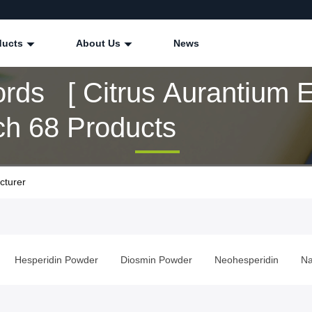
ducts
About Us
News
rds [ Citrus Aurantium E
ch 68 Products
cturer
Hesperidin Powder
Diosmin Powder
Neohesperidin
Na