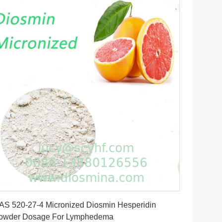
Get Best Price
AS 520-27-4 Micronized Diosmin Hesperidin
owder Dosage For Lymphedema