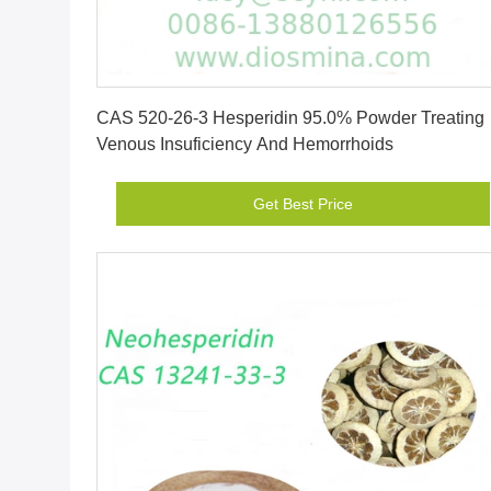
Get Best Price
CAS 520-26-3 Hesperidin 95.0% Powder Treating
Venous Insuficiency And Hemorrhoids
Get Best Price