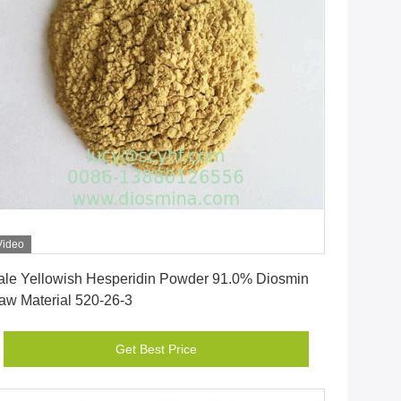
Video
Get Best Price
ale Yellowish Hesperidin Powder 91.0% Diosmin
aw Material 520-26-3
Get Best Price