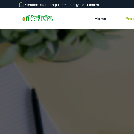
Sichuan Yuanhongfu Technology Co., Limited
Home
Pro