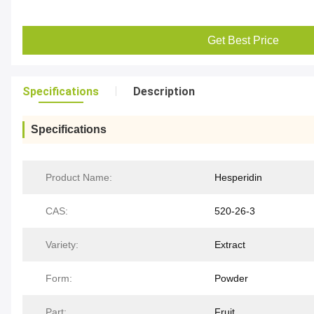
Get Best Price
Specifications
Description
Specifications
Product Name:
Hesperidin
CAS:
520-26-3
Variety:
Extract
Form:
Powder
Part:
Fruit