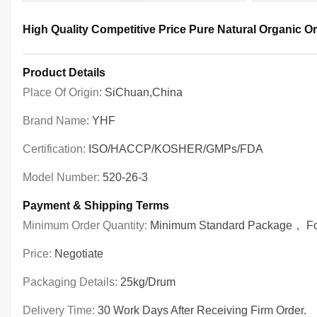
High Quality Competitive Price Pure Natural Organic 
Product Details
Place Of Origin:
SiChuan,China
Brand Name:
YHF
Certification:
ISO/HACCP/KOSHER/GMPs/FDA
Model Number:
520-26-3
Payment & Shipping Terms
Minimum Order Quantity:
Minimum Standard Package， For 
Price:
Negotiate
Packaging Details:
25kg/drum
Delivery Time:
30 Work Days After Receiving Firm Order.