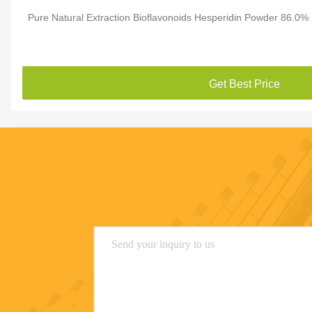
Pure Natural Extraction Bioflavonoids Hesperidin Powder 86.0%
Get Best Price