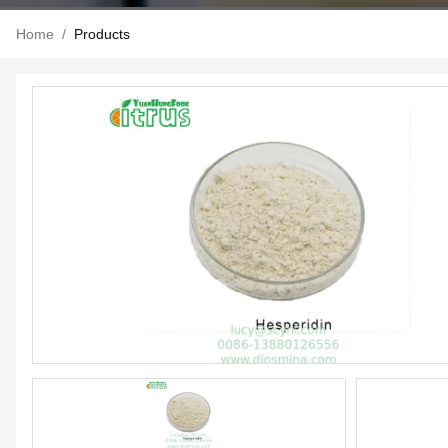
Home
/
Products