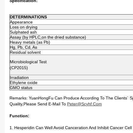
Specification:
DETERMINATIONS
Appearance
Loss on drying
Sulphated ash
Assay (by HPLC,on the dried substance)
Heavy metals (as Pb)
Hg, Pb, Cd, As
Residual solvent
Microbiological Test
(CP2015)
Irradiation
Ethylene oxide
GMO status
Remarks: YuanHongFu Can Produce According To The Clients` Speci
Quality,please Send E-Mail To
Peter@scyhf.com
Function:
1. Hesperidin Can Well Avoid Canceration And Inhibit Cancer Cell 