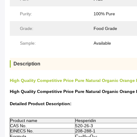
Purity:
100% Pure
Grade:
Food Grade
Sample:
Available
Description
High Quality Competitive Price Pure Natural Organic Orange
High Quality Competitive Price Pure Natural Organic Orange
Detailed Product Description:
Product name
Hesperidin
CAS No.
520-26-3
EINECS No.
208-288-1
C
H
O
Formula