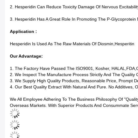
2. Hesperidin Can Reduce Toxicity Damage Of Nervous Excitabilit
3. Hesperidin Has A Great Role In Promoting The P-Glycoprotein
Application :
Hesperidin Is Used As The Raw Materials Of Diosmin,Hesperitin
Our Advantage:
1. The Factory Have Passed The ISO9001, Kosher, HALAL,FDA,
2. We Inspect The Manufacture Process Strictly And The Quality 
3. We Supply High Quality Products, Reasonable Price, Prompt De
4. Our Best Quality Extract With Natural And Pure. No Additives, 
We All Employee Adhering To The Business Philosophy Of "qualit
Overseas Markets. With Superior Products And Consummate Servic