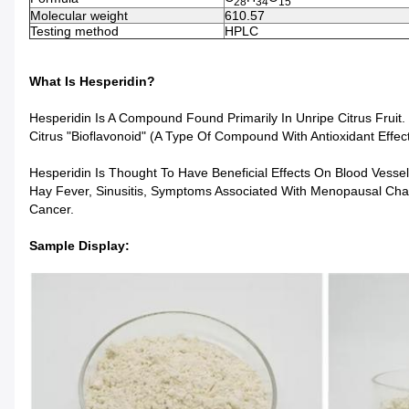
28
34
15
Molecular weight
610.57
Testing method
HPLC
What Is Hesperidin?
Hesperidin Is A Compound Found Primarily In Unripe Citrus Fruit.
Citrus "bioflavonoid" (a Type Of Compound With Antioxidant Effect
Hesperidin Is Thought To Have Beneficial Effects On Blood Vessel
Hay Fever, Sinusitis, Symptoms Associated With Menopausal Chan
Cancer.
Sample Display: