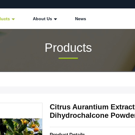
ducts
About Us
News
Products
Citrus Aurantium Extrac
Dihydrochalcone Powd
Product Details