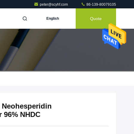
peter@scyhf.com
86-139-80079105
Quote
English
t Neohesperidin
er 96% NHDC