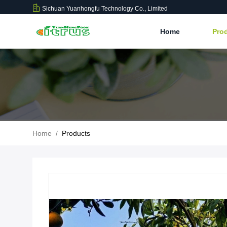
Sichuan Yuanhongfu Technology Co., Limited
Home
Pro
Home
/
Products