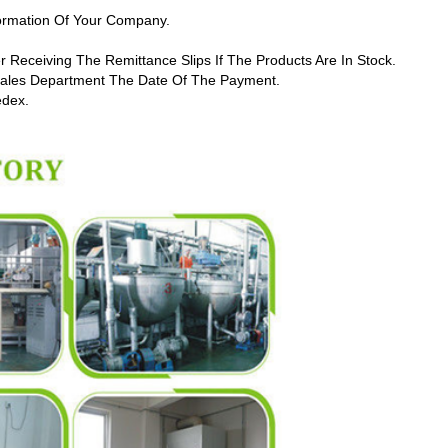
formation Of Your Company.
r Receiving The Remittance Slips If The Products Are In Stock.
 Sales Department The Date Of The Payment.
edex.