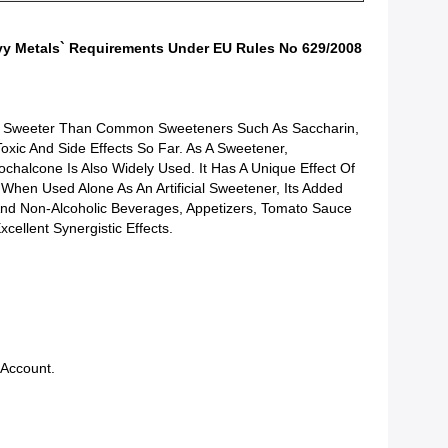
avy Metals` Requirements Under EU Rules No 629/2008
ly Sweeter Than Common Sweeteners Such As Saccharin,
oxic And Side Effects So Far. As A Sweetener,
ochalcone Is Also Widely Used. It Has A Unique Effect Of
hen Used Alone As An Artificial Sweetener, Its Added
And Non-Alcoholic Beverages, Appetizers, Tomato Sauce
llent Synergistic Effects.
 Account.