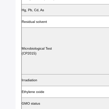
Hg, Pb, Cd, As
Residual solvent
Microbiological Test
(CP2015)
Irradiation
Ethylene oxide
GMO status