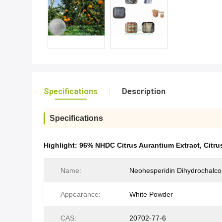
Specifications
Description
Specifications
Highlight:
96% NHDC Citrus Aurantium Extract
,
Citru
Name:
Neohesperidin Dihydrochalc
Appearance:
White Powder
CAS:
20702-77-6