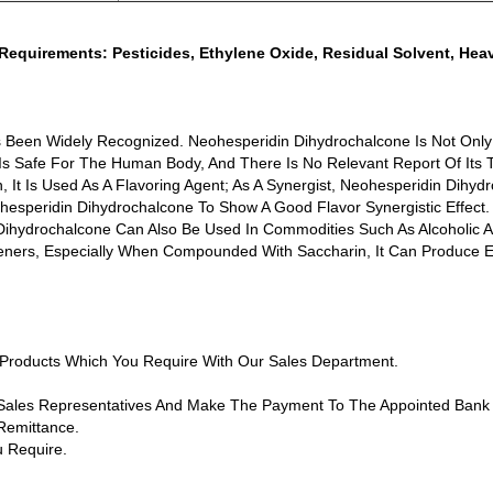
Requirements: Pesticides, Ethylene Oxide, Residual Solvent, He
s Been Widely Recognized. Neohesperidin Dihydrochalcone Is Not On
 Is Safe For The Human Body, And There Is No Relevant Report Of Its T
It Is Used As A Flavoring Agent; As A Synergist, Neohesperidin Dihydr
speridin Dihydrochalcone To Show A Good Flavor Synergistic Effect. W
 Dihydrochalcone Can Also Be Used In Commodities Such As Alcoholic 
s, Especially When Compounded With Saccharin, It Can Produce Exce
f Products Which You Require With Our Sales Department.
 Sales Representatives And Make The Payment To The Appointed Bank
Remittance.
 Require.