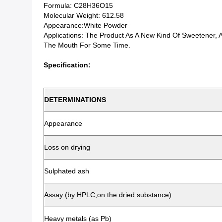
Formula: C28H36O15
Molecular Weight: 612.58
Appearance:White Powder
Applications: The Product As A New Kind Of Sweetener,
The Mouth For Some Time.
Specification:
DETERMINATIONS
Appearance
Loss on drying
Sulphated ash
Assay (by HPLC,on the dried substance)
Heavy metals (as Pb)