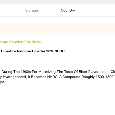
Storage:
Cool Dry
alcone Powder 96% NHDC
din Dihydrochalcone Powder 96% NHDC
uring The 1960s For Minimizing The Taste Of Bitter Flavorants In Ci
ally Hydrogenated, It Becomes NHDC, A Compound Roughly 1500-1800 
ht.