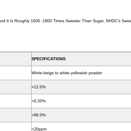
 And It Is Roughly 1500 -1800 Times Sweeter Than Sugar, NHDC's Swee
SPECIFICATIONS
White-beige to white-yellowish powder
<12.0%
<0.20%
>96.0%
<20ppm