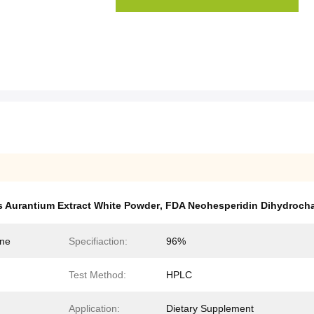
s Aurantium Extract White Powder
,
FDA Neohesperidin Dihydroch
one
Specifiaction:
96%
Test Method:
HPLC
Application:
Dietary Supplement