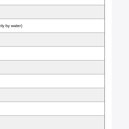
nly by water)