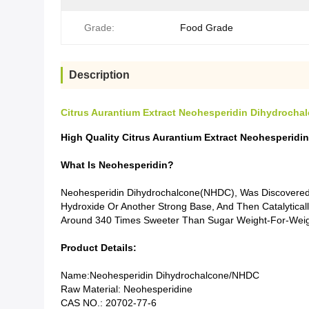
Grade:
Food Grade
Description
Citrus Aurantium Extract Neohesperidin Dihydroch
High Quality Citrus Aurantium Extract Neohesperi
What Is Neohesperidin?
Neohesperidin Dihydrochalcone(NHDC), Was Discovered D
Hydroxide Or Another Strong Base, And Then Catalytic
Around 340 Times Sweeter Than Sugar Weight-For-Weig
Product Details:
Name:Neohesperidin Dihydrochalcone/NHDC
Raw Material: Neohesperidine
CAS NO.: 20702-77-6