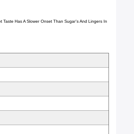
t Taste Has A Slower Onset Than Sugar's And Lingers In