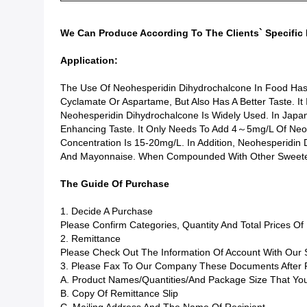
We Can Produce According To The Clients` Specific 
Application:
The Use Of Neohesperidin Dihydrochalcone In Food Ha
Cyclamate Or Aspartame, But Also Has A Better Taste. It
Neohesperidin Dihydrochalcone Is Widely Used. In Japan, 
Enhancing Taste. It Only Needs To Add 4～5mg/L Of Neohe
Concentration Is 15-20mg/L. In Addition, Neohesperidin
And Mayonnaise. When Compounded With Other Sweetener
The Guide Of Purchase
1. Decide A Purchase
Please Confirm Categories, Quantity And Total Prices O
2. Remittance
Please Check Out The Information Of Account With Our
3. Please Fax To Our Company These Documents After 
A. Product Names/quantities/and Package Size That You
B. Copy Of Remittance Slip