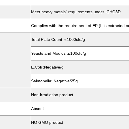
Meet heavy metals` requirements under ICHQ3D
Complies with the requirement of EP (It is extracted o
Total Plate Count :≤1000cfu/g
Yeasts and Moulds :≤100cfu/g
E.Coli :Negative/g
Salmonella: Negative/25g
Non-irradiation product
Absent
NO GMO product