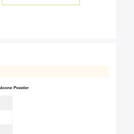
alcone Powder