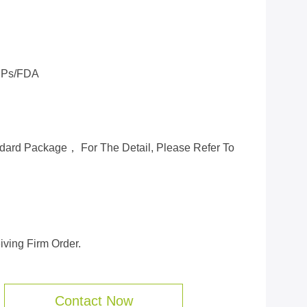
Ps/FDA
ard Package， For The Detail, Please Refer To
ving Firm Order.
Contact Now