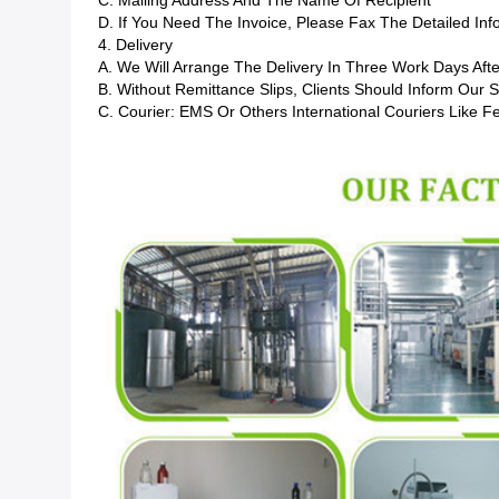
C. Mailing Address And The Name Of Recipient
D. If You Need The Invoice, Please Fax The Detailed In
4. Delivery
A. We Will Arrange The Delivery In Three Work Days Afte
B. Without Remittance Slips, Clients Should Inform Our
C. Courier: EMS Or Others International Couriers Like F