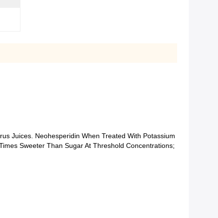
trus Juices. Neohesperidin When Treated With Potassium
Times Sweeter Than Sugar At Threshold Concentrations;