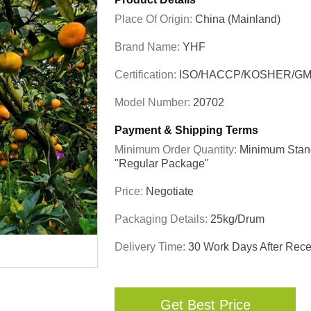
Place Of Origin:
China (Mainland)
Brand Name:
YHF
Certification:
ISO/HACCP/KOSHER/GM
Model Number:
20702
Payment & Shipping Terms
Minimum Order Quantity:
Minimum Stand
"regular Package"
Price:
Negotiate
Packaging Details:
25kg/drum
Delivery Time:
30 Work Days After Recei
Get Best Price