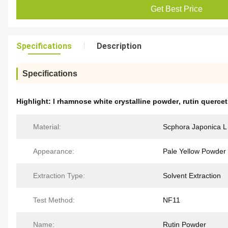
Get Best Price
Specifications
Description
Specifications
Highlight:
l rhamnose white crystalline powder
,
rutin querce
Material:
Scphora Japonica L
Appearance:
Pale Yellow Powder
Extraction Type:
Solvent Extraction
Test Method:
NF11
Name:
Rutin Powder