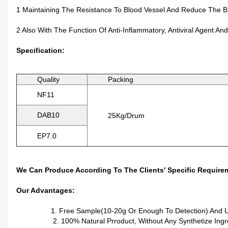
1 Maintaining The Resistance To Blood Vessel And Reduce The Bri
2 Also With The Function Of Anti-Inflammatory, Antiviral Agent And
Specification:
Quality
Packing
NF11
DAB10
25Kg/Drum
EP7.0
We Can Produce According To The Clients' Specific Require
Our Advantages:
1. Free Sample(10-20g Or Enough To Detection) And Unc
2. 100% Natural Prroduct, Without Any Synthetize Ingre