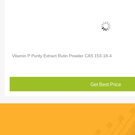
Vitamin P Purity Extract Rutin Powder CAS 153-18-4
Get Best Price