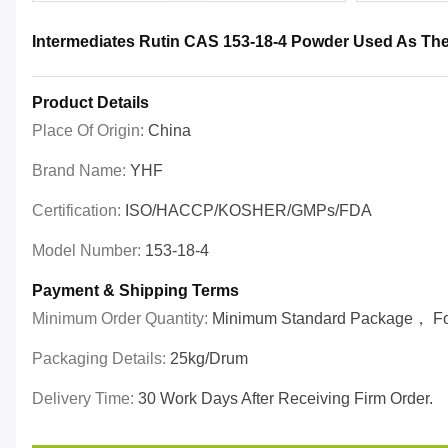
Intermediates Rutin CAS 153-18-4 Powder Used As The
Product Details
Place Of Origin:
China
Brand Name:
YHF
Certification:
ISO/HACCP/KOSHER/GMPs/FDA
Model Number:
153-18-4
Payment & Shipping Terms
Minimum Order Quantity:
Minimum Standard Package， For 
Packaging Details:
25kg/drum
Delivery Time:
30 Work Days After Receiving Firm Order.