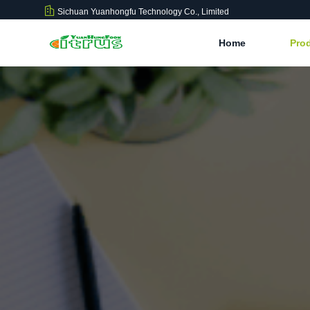
Sichuan Yuanhongfu Technology Co., Limited
Home
Pro