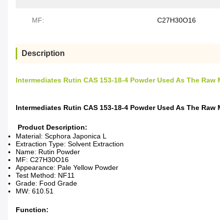
MF:
C27H30O16
Description
Intermediates Rutin CAS 153-18-4 Powder Used As The Raw M
Intermediates Rutin CAS 153-18-4 Powder Used As The Raw M
Product Description:
Material: Scphora Japonica L
Extraction Type: Solvent Extraction
Name: Rutin Powder
MF: C27H30O16
Appearance: Pale Yellow Powder
Test Method: NF11
Grade: Food Grade
MW: 610.51
Function: