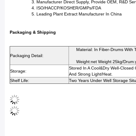
3. Manufacturer Direct Supply, Provide OEM, R&D Serv
4. ISO/HACCP/KOSHER/GMPs/FDA
5. Leading Plant Extract Manufacturer In China
Packaging & Shipping
Material: In Fiber-Drums With Tw
Packaging Detail:
Weight:net Weight 25kg/drum:g
Stored In A Cool&dry Well-Closed
Storage:
And Strong Light/heat.
Shelf Life:
Two Years Under Well Storage Situ