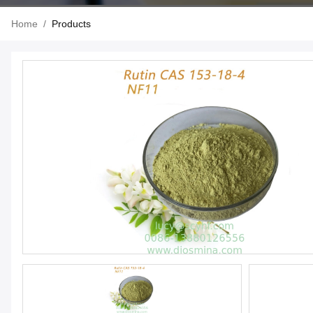
Home
/
Products