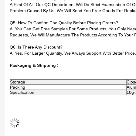
A:First Of All, Our QC Department Will Do Strict Examination Of
Problem Caused By Us, We Will Send You Free Goods For Repla
Q5: How To Confirm The Quality Before Placing Orders?
A: You Can Get Free Samples For Some Products, You Only Need 
Requests, We Will Manufacture The Products According To Your 
Q6: Is There Any Discount?
A: Yes, For Larger Quantity, We Always Support With Better Price.
Packaging & Shipping :
Storage
Close
Packing
Alumi
Specification
10g-