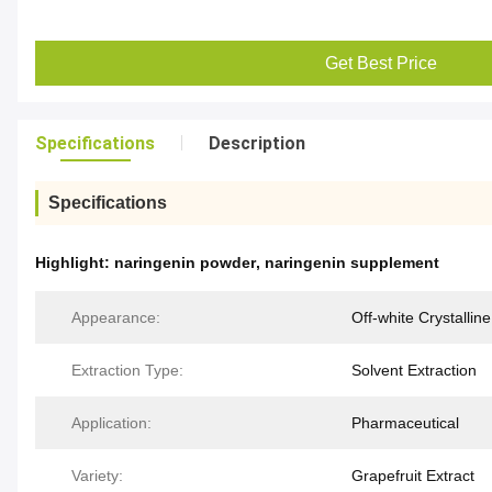
Get Best Price
Specifications
Description
Specifications
Highlight:
naringenin powder
,
naringenin supplement
Appearance:
Off-white Crystalline
Extraction Type:
Solvent Extraction
Application:
Pharmaceutical
Variety:
Grapefruit Extract