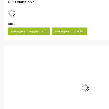
Our Exhibition :
Tags:
naringenin supplement
naringenin powder