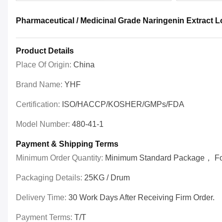
Pharmaceutical / Medicinal Grade Naringenin Extract 
Product Details
Place Of Origin:
China
Brand Name:
YHF
Certification:
ISO/HACCP/KOSHER/GMPs/FDA
Model Number:
480-41-1
Payment & Shipping Terms
Minimum Order Quantity:
Minimum Standard Package， For 
Packaging Details:
25KG / Drum
Delivery Time:
30 Work Days After Receiving Firm Order.
Payment Terms:
T/T