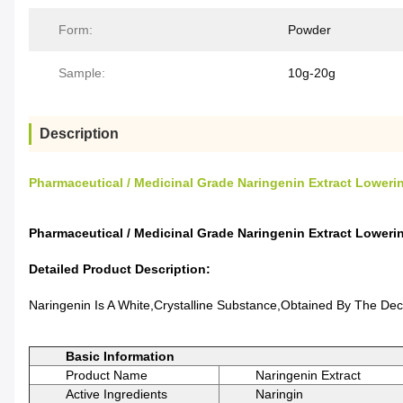
Form:
Powder
Sample:
10g-20g
Description
Pharmaceutical / Medicinal Grade Naringenin Extract Loweri
Pharmaceutical / Medicinal Grade Naringenin Extract Loweri
Detailed Product Description:
Naringenin Is A White,crystalline Substance,obtained By The De
Basic Information
Product Name
Naringenin Extract
Active Ingredients
Naringin