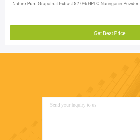
Nature Pure Grapefruit Extract 92.0% HPLC Naringenin Powder
Get Best Price