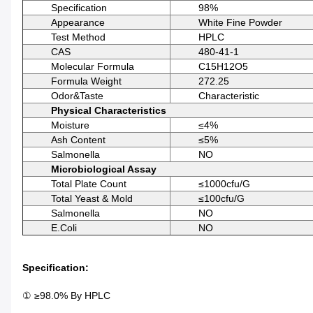
Specification
98%
Appearance
White Fine Powder
Test Method
HPLC
CAS
480-41-1
Molecular Formula
C15H12O5
Formula Weight
272.25
Odor&Taste
Characteristic
Physical Characteristics
Moisture
≤4%
Ash Content
≤5%
Salmonella
NO
Microbiological Assay
Total Plate Count
≤1000cfu/g
Total Yeast & Mold
≤100cfu/g
Salmonella
NO
E.coli
NO
Specification:
① ≥98.0% By HPLC