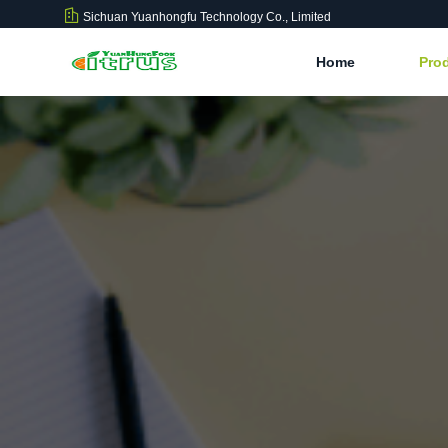
Sichuan Yuanhongfu Technology Co., Limited
Home
Pro