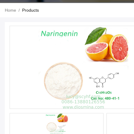
Home
/
Products