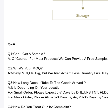
Q&A.
Q1:Can I Get A Sample?
A: Of Course. For Most Products We Can Provide A Free Sample,
Q2:What's Your MOQ?
A:Mostly MOQ Is 1kg, But We Also Accept Less Quantity Like 10
Q3:How Long Does It Take To The Goods Arrived ?
A:It Is Depending On Your Location,
For Small Order, Please Expect 5-7 Days By DHL,UPS,TNT, FED
For Mass Order, Please Allow 5-8 Days By Air, 20-35 Days By Sea
Q4:How Do You Treat Quality Complaint?