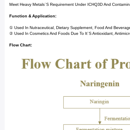
Meet Heavy Metals`s Requirement Under ICHQ3D And Contamin
Function & Application:
① Used In Nutraceutical, Dietary Supplement, Food And Beverage
② Used In Cosmetics And Foods Due To It`s Antioxidant, Antimicro
Flow Chart: