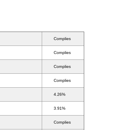
Complies
Complies
Complies
Complies
4.26%
3.91%
Complies