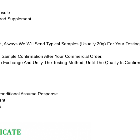
psule.
Food Supplement.
rd, Always We Will Send Typical Samples (usually 20g) For Your Test
ch Sample Confirmation After Your Commercial Order.
 To Exchange And Unify The Testing Mothod, Until The Quality Is Confi
conditional Assume Response
ent
e