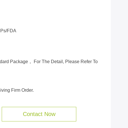
Ps/FDA
ard Package， For The Detail, Please Refer To
ving Firm Order.
Contact Now