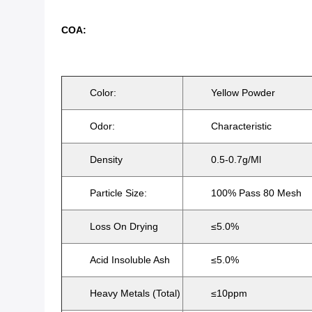
COA:
Color:
Yellow Powder
Odor:
Characteristic
Density
0.5-0.7g/ml
Particle Size:
100% Pass 80 Mesh
Loss On Drying
≤5.0%
Acid Insoluble Ash
≤5.0%
Heavy Metals (Total)
≤10ppm