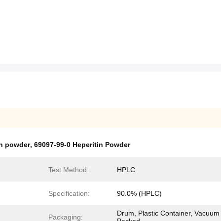
in powder
,
69097-99-0 Heperitin Powder
Test Method:
HPLC
Specification:
90.0% (HPLC)
Drum, Plastic Container, Vacuum
Packaging: