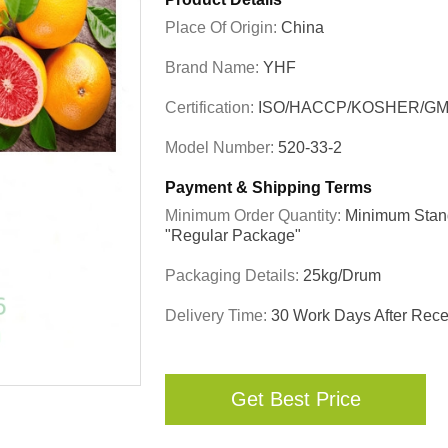
Place Of Origin:
China
Brand Name:
YHF
Certification:
ISO/HACCP/KOSHER/GM
Model Number:
520-33-2
Payment & Shipping Terms
Minimum Order Quantity:
Minimum Stand
"regular Package"
Packaging Details:
25kg/drum
Delivery Time:
30 Work Days After Recei
Get Best Price