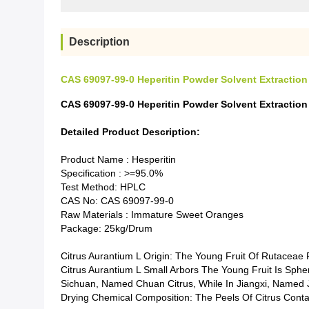
Description
CAS 69097-99-0 Heperitin Powder Solvent Extraction
CAS 69097-99-0 Heperitin Powder Solvent Extraction
Detailed Product Description:
Product Name : Hesperitin
Specification : >=95.0%
Test Method: HPLC
CAS No: CAS 69097-99-0
Raw Materials : Immature Sweet Oranges
Package: 25kg/drum
Citrus Aurantium L Origin: The Young Fruit Of Rutaceae P
Citrus Aurantium L Small Arbors The Young Fruit Is Sphe
Sichuan, Named Chuan Citrus, While In Jiangxi, Named J
Drying Chemical Composition: The Peels Of Citrus Contai