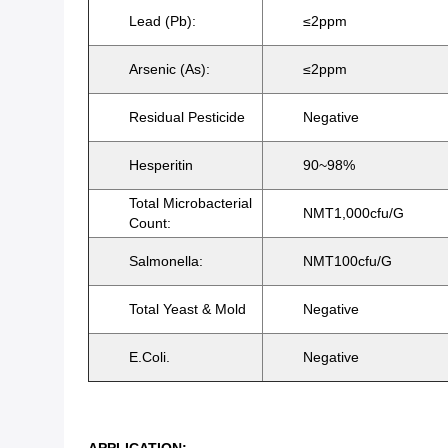
Lead (Pb):
≤2ppm
Arsenic (As):
≤2ppm
Residual Pesticide
Negative
Hesperitin
90~98%
Total Microbacterial
NMT1,000cfu/g
Count:
Salmonella:
NMT100cfu/g
Total Yeast & Mold
Negative
E.Coli.
Negative