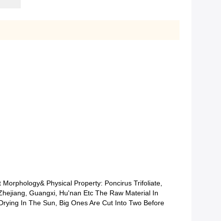
t Morphology& Physical Property: Poncirus Trifoliate,
 Zhejiang, Guangxi, Hu'nan Etc The Raw Material In
Drying In The Sun, Big Ones Are Cut Into Two Before