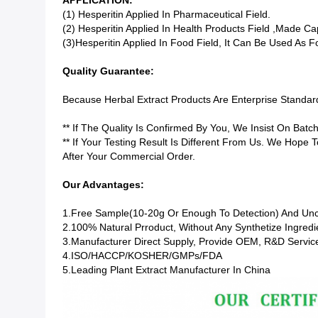
APPLICATION:
(1) Hesperitin Applied In Pharmaceutical Field.
(2) Hesperitin Applied In Health Products Field ,made Ca
(3)Hesperitin Applied In Food Field, It Can Be Used As 
Quality Guarantee:
Because Herbal Extract Products Are Enterprise Standa
** If The Quality Is Confirmed By You, We Insist On Bat
** If Your Testing Result Is Different From Us. We Hope
After Your Commercial Order.
Our Advantages:
1.Free Sample(10-20g Or Enough To Detection) And Un
2.100% Natural Prroduct, Without Any Synthetize Ingredi
3.Manufacturer Direct Supply, Provide OEM, R&D Servic
4.ISO/HACCP/KOSHER/GMPs/FDA
5.Leading Plant Extract Manufacturer In China