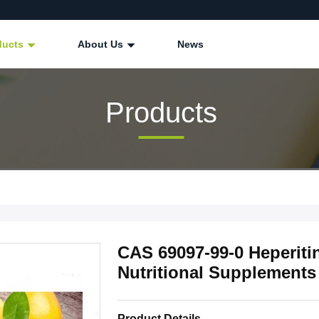
ducts
About Us
News
Products
CAS 69097-99-0 Heperiti
Nutritional Supplements
Product Details