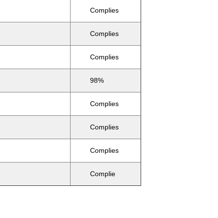
Complies
Complies
Complies
98%
Complies
Complies
Complies
Complie