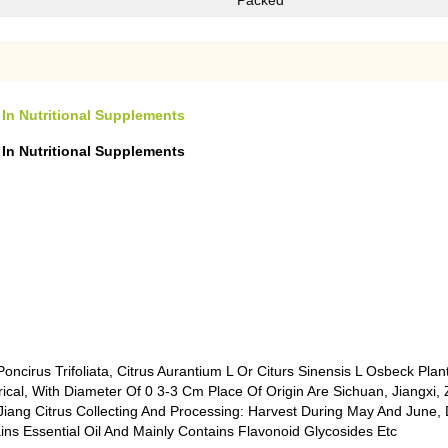
Packed
 In Nutritional Supplements
 In Nutritional Supplements
oncirus Trifoliata, Citrus Aurantium L Or Citurs Sinensis L Osbeck Plan
rical, With Diameter Of 0 3-3 Cm Place Of Origin Are Sichuan, Jiangxi,
iang Citrus Collecting And Processing: Harvest During May And June, 
ns Essential Oil And Mainly Contains Flavonoid Glycosides Etc