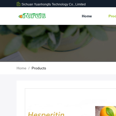
Sichuan Yuanhongfu Technology Co., Limited
Home
Pro
Home
/
Products