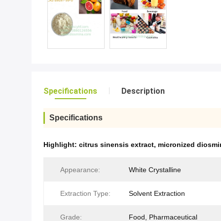
Specifications
Description
Specifications
Highlight:
citrus sinensis extract
,
micronized diosm
Appearance:
White Crystalline
Extraction Type:
Solvent Extraction
Grade:
Food, Pharmaceutical