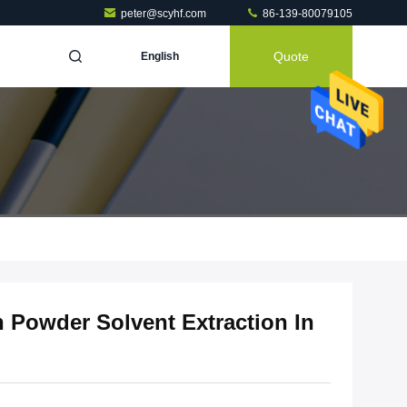
peter@scyhf.com
86-139-80079105
Quote
English
n Powder Solvent Extraction In