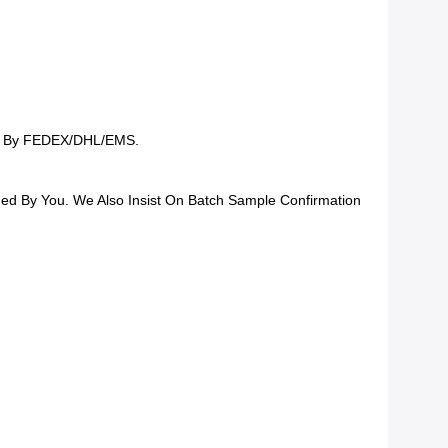
ing By FEDEX/DHL/EMS.
rmed By You. We Also Insist On Batch Sample Confirmation