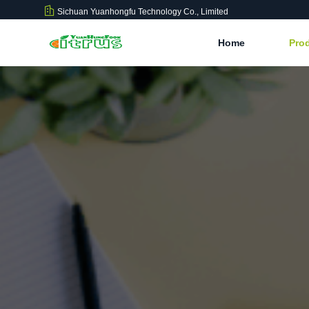
Sichuan Yuanhongfu Technology Co., Limited
Home
Pro