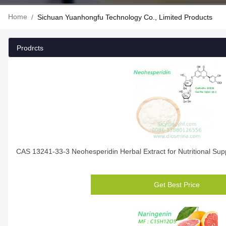
Home
/
Sichuan Yuanhongfu Technology Co., Limited Products
Prodrcts
CAS 13241-33-3 Neohesperidin Herbal Extract for Nutritional Su
Get Best Price