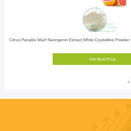
Citrus Paradisi Macf Naringenin Extract White Crystalline Powde
Get Best Price