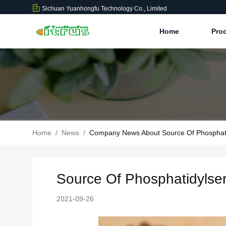
Sichuan Yuanhongfu Technology Co., Limited
Home
Pro
Home
/
News
/
Company News About Source Of Phosphati
Source Of Phosphatidylser
2021-09-26