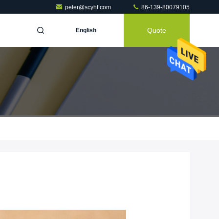
peter@scyhf.com
86-139-80079105
Quote
English