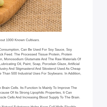
out 1000 Known Cultivars.
ct Consumption, Can Be Used For Soy Sauce, Soy
ck Feed. The Processed Tissue Protein, Protein
asein, Monosodium Glutamate And The Raw Materials Of
ricating Oil, Paint, Soap, Porcelain Glaze, Artificial
ustry And Stigmasterol And Sitosterol Used As Cheap
 Than 500 Industrial Uses For Soybeans. In Addition,
 Brain Cells. Its Function Is Mainly To Improve The
se Of Its Strong Lipophilic Properties, It Can
scle Cells And Increasing Blood Supply To The Brain.
e Natural Substance Helps Keep Cell Walls Flexible