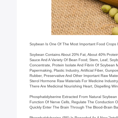
Soybean Is One Of The Most Important Food Crops In
Soybean Contains About 20% Fat, About 40% Protein, 
Sauce And A Variety Of Bean Food; Stem, Leaf, Soyb
Concentrate, Protein Isolate And Fibrin Of Soybean
Papermaking, Plastic Industry, Artificial Fiber, Gunpo
Rubber, Preservative And Other Important Raw Mater
Sterol Hormone Raw Materials For Medicine Industry
There Are Medicinal Nourishing Heart, Dispelling Win
Phosphatidylserine Extracted From Natural Soybean Oi
Function Of Nerve Cells, Regulate The Conduction Of
Quickly Enter The Brain Through The Blood-Brain Bar
Phosphatidylserine (PS) Is Regarded As A New "intell