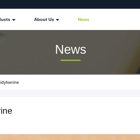
ducts
About Us
News
News
dylserine
ine