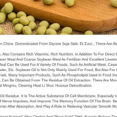
 China. Domesticated From Glycine Soja Sieb. Et Zucc., There Are Ab
Also Contains Rich Vitamins, Rich Nutrition, In Addition To For Dire
ean Meal And Coarse Soybean Meal As Fertilizer And Excellent Livesto
 Meal Can Be Used For A Variety Of Foods, Such As Artificial Meat, C
wder, Etc. Soybean Oil Is Not Only Mainly Used For Food, But Also For Lub
ials. Many Important Products, Such As Phospholipid Used In Food Ind
, Can Be Obtained From The Residue Of Oil Extraction. There Are More
d Mingmu, Clearing Heat Li Shui, Huoxue Detoxification.
l Residue. It Is The Active Substance Of Cell Membrane, Especially In
 Nerve Impulses, And Improve The Memory Function Of The Brain. Becau
rier After Absorption, And Play A Role In Relieving Vascular Smooth Mu
igent Nutrient" After Choline And "brain Gold" DHA. Experts Believe Th