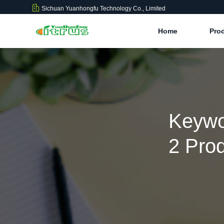
Sichuan Yuanhongfu Technology Co., Limited
Home
Pro
Keywo
2 Pro