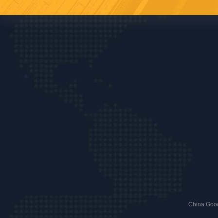
China Good 