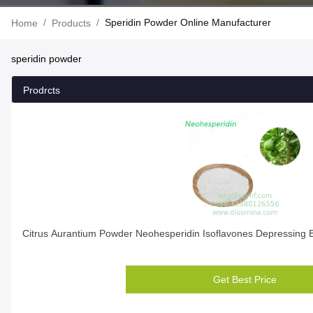
/
/
Speridin Powder Online Manufacturer
Home
Products
speridin powder
Prodrcts
Citrus Aurantium Powder Neohesperidin Isoflavones Depressing
Get Best Price