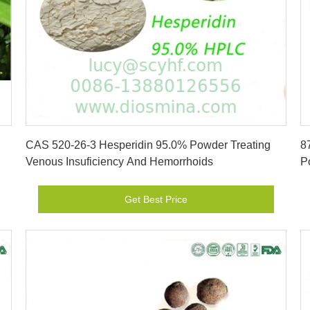
Get Best Price
CAS 520-26-3 Hesperidin 95.0% Powder Treating
8
Venous Insuficiency And Hemorrhoids
P
Get Best Price