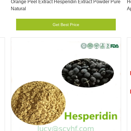
Orange Peel Extract Hesperidin Extract Powder Pure
H
Natural
A
Get Best Price