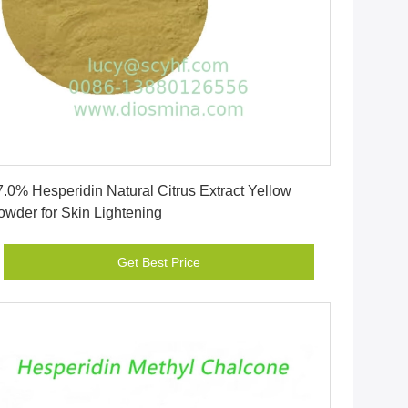
Get Best Price
7.0% Hesperidin Natural Citrus Extract Yellow
owder for Skin Lightening
Get Best Price