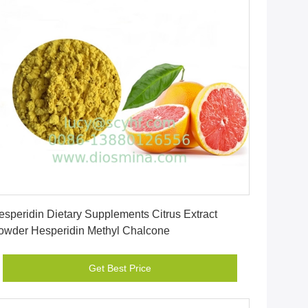
Get Best Price
esperidin Dietary Supplements Citrus Extract
owder Hesperidin Methyl Chalcone
Get Best Price