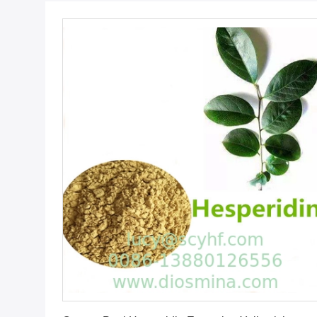
Get Best Price