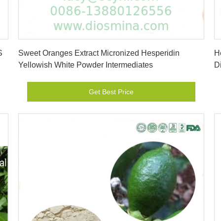
Get Best Price
S
Sweet Oranges Extract Micronized Hesperidin
H
Yellowish White Powder Intermediates
D
Get Best Price