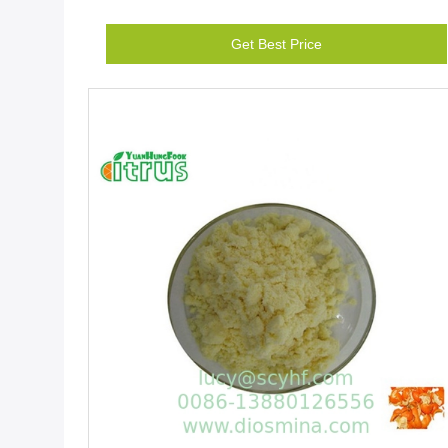
Get Best Price