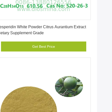
Get Best Price
esperidin White Powder Citrus Aurantium Extract
ietary Supplement Grade
Get Best Price