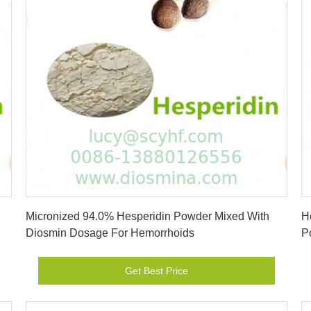
Get Best Price
Micronized 94.0% Hesperidin Powder Mixed With
H
Diosmin Dosage For Hemorrhoids
P
Get Best Price