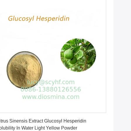
Get Best Price
itrus Sinensis Extract Glucosyl Hesperidin
olubility In Water Light Yellow Powder