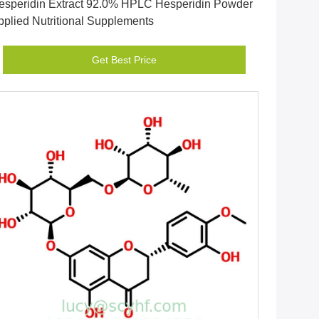
esperidin Extract 92.0% HPLC Hesperidin Powder
pplied Nutritional Supplements
Get Best Price