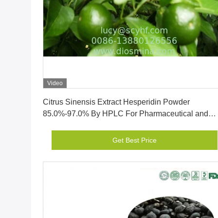
Video
Get Best Price
Citrus Sinensis Extract Hesperidin Powder
85.0%-97.0% By HPLC For Pharmaceutical and
supplements
Get Best Price