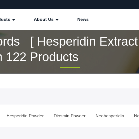
ducts
About Us
News
rds [ Hesperidin Extract 
 122 Products
Hesperidin Powder
Diosmin Powder
Neohesperidin
Na