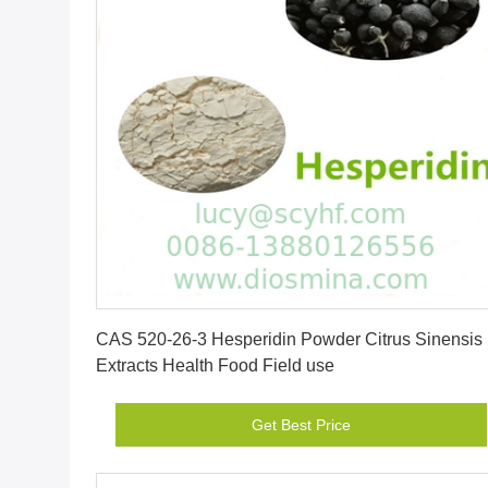
Get Best Price
CAS 520-26-3 Hesperidin Powder Citrus Sinensis
Extracts Health Food Field use
Get Best Price