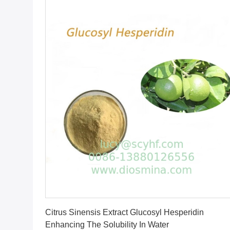
Get Best Price
Citrus Sinensis Extract Glucosyl Hesperidin
Enhancing The Solubility In Water