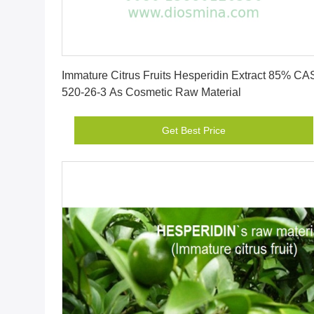
Get Best Price
Immature Citrus Fruits Hesperidin Extract 85% CA
520-26-3 As Cosmetic Raw Material
Get Best Price