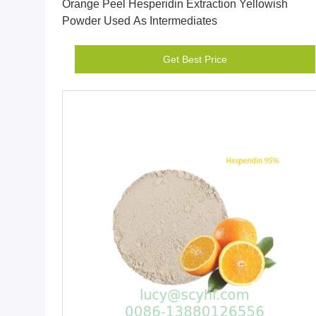
Orange Peel Hesperidin Extraction Yellowish
Powder Used As Intermediates
Get Best Price