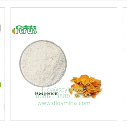
Get Best Price