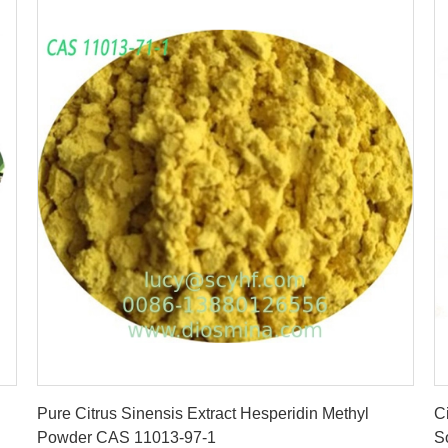
Get Best Price
Pure Citrus Sinensis Extract Hesperidin Methyl
C
Powder CAS 11013-97-1
S