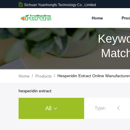
Sichuan Yuanhongfu Technology Co., Limited
Home
Pro
Keywo
Match
/
/
Hesperidin Extract Online Manufacturer
Home
Products
hesperidin extract
All
Type:
Citrus Extract Powder