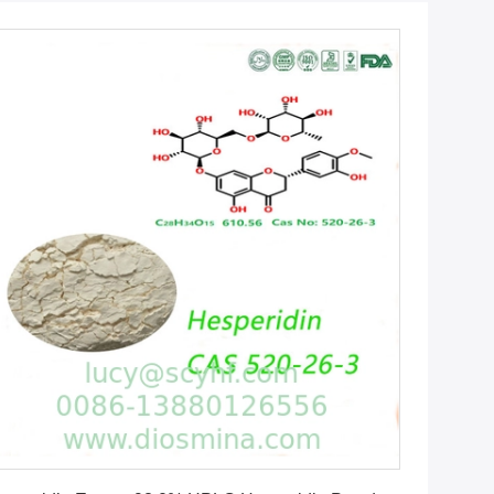
Get Best Price