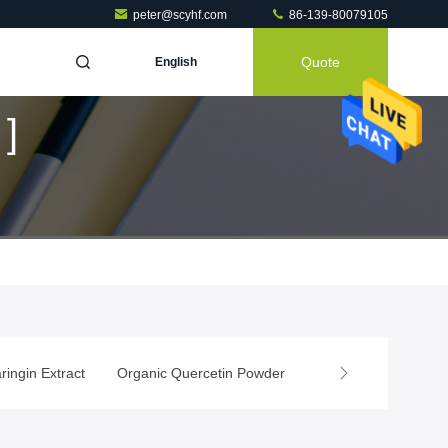
peter@scyhf.com
86-139-80079105
Quote
English
]
ringin Extract
Organic Quercetin Powder
Rutin Powder
Na